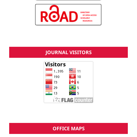
JOURNAL VISITORS
OFFICE MAPS