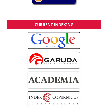
CURRENT INDEXING