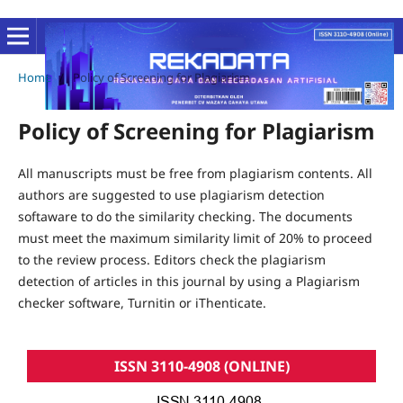
Home
/
Policy of Screening for Plagiarism
Policy of Screening for Plagiarism
All manuscripts must be free from plagiarism contents. All
authors are suggested to use plagiarism detection
softaware to do the similarity checking. The documents
must meet the maximum similarity limit of 20% to proceed
to the review process. Editors check the plagiarism
detection of articles in this journal by using a Plagiarism
checker software, Turnitin or iThenticate.
ISSN 3110-4908 (ONLINE)