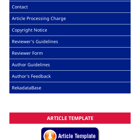
Contact
Article Processing Charge
Copyright Notice
Reviewer's Guidelines
Reviewer Form
Author Guidelines
Author's Feedback
RekadataBase
ARTICLE TEMPLATE