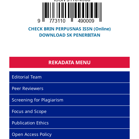
CHECK BRIN PERPUSNAS ISSN (Online)
DOWNLOAD SK PENERBITAN
REKADATA MENU
Editorial Team
Peer Reviewers
Screening for Plagiarism
Focus and Scope
Publication Ethics
Open Access Policy