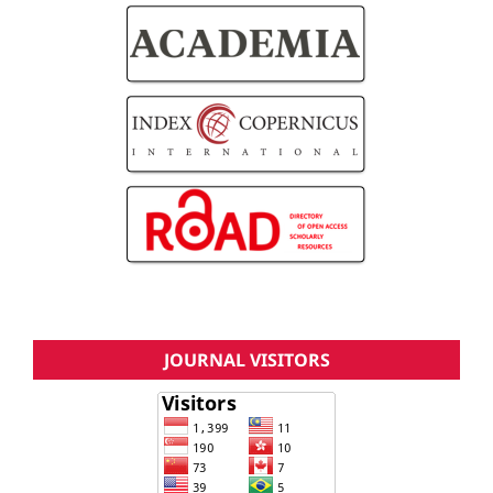
JOURNAL VISITORS