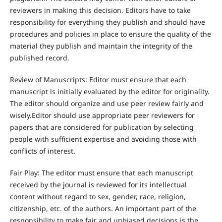
reviewers in making this decision. Editors have to take
responsibility for everything they publish and should have
procedures and policies in place to ensure the quality of the
material they publish and maintain the integrity of the
published record.
Review of Manuscripts: Editor must ensure that each
manuscript is initially evaluated by the editor for originality.
The editor should organize and use peer review fairly and
wisely.Editor should use appropriate peer reviewers for
papers that are considered for publication by selecting
people with sufficient expertise and avoiding those with
conflicts of interest.
Fair Play: The editor must ensure that each manuscript
received by the journal is reviewed for its intellectual
content without regard to sex, gender, race, religion,
citizenship, etc. of the authors. An important part of the
responsibility to make fair and unbiased decisions is the