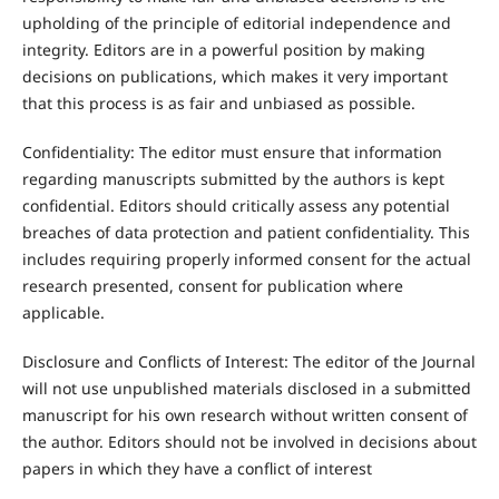
upholding of the principle of editorial independence and
integrity. Editors are in a powerful position by making
decisions on publications, which makes it very important
that this process is as fair and unbiased as possible.
Confidentiality: The editor must ensure that information
regarding manuscripts submitted by the authors is kept
confidential. Editors should critically assess any potential
breaches of data protection and patient confidentiality. This
includes requiring properly informed consent for the actual
research presented, consent for publication where
applicable.
Disclosure and Conflicts of Interest: The editor of the Journal
will not use unpublished materials disclosed in a submitted
manuscript for his own research without written consent of
the author. Editors should not be involved in decisions about
papers in which they have a conflict of interest