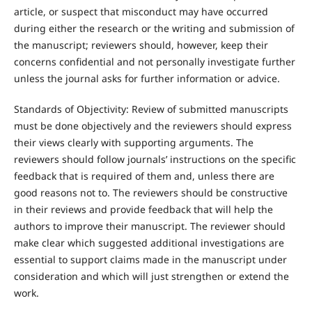
article, or suspect that misconduct may have occurred
during either the research or the writing and submission of
the manuscript; reviewers should, however, keep their
concerns confidential and not personally investigate further
unless the journal asks for further information or advice.
Standards of Objectivity: Review of submitted manuscripts
must be done objectively and the reviewers should express
their views clearly with supporting arguments. The
reviewers should follow journals’ instructions on the specific
feedback that is required of them and, unless there are
good reasons not to. The reviewers should be constructive
in their reviews and provide feedback that will help the
authors to improve their manuscript. The reviewer should
make clear which suggested additional investigations are
essential to support claims made in the manuscript under
consideration and which will just strengthen or extend the
work.