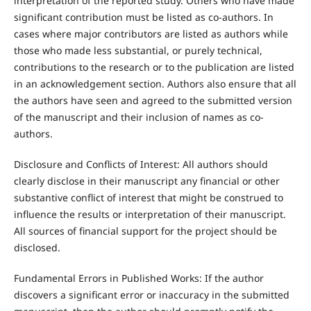
interpretation of the reported study. Others who have made
significant contribution must be listed as co-authors. In
cases where major contributors are listed as authors while
those who made less substantial, or purely technical,
contributions to the research or to the publication are listed
in an acknowledgement section. Authors also ensure that all
the authors have seen and agreed to the submitted version
of the manuscript and their inclusion of names as co-
authors.
Disclosure and Conflicts of Interest: All authors should
clearly disclose in their manuscript any financial or other
substantive conflict of interest that might be construed to
influence the results or interpretation of their manuscript.
All sources of financial support for the project should be
disclosed.
Fundamental Errors in Published Works: If the author
discovers a significant error or inaccuracy in the submitted