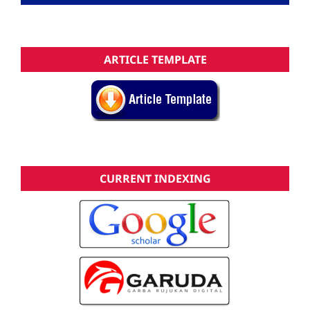
ARTICLE TEMPLATE
CURRENT INDEXING