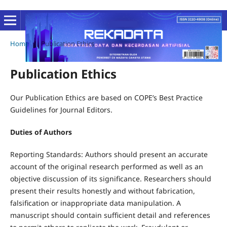
Home
/
Publication Ethics
Publication Ethics
Our Publication Ethics are based on COPE’s Best Practice
Guidelines for Journal Editors.
Duties of Authors
Reporting Standards: Authors should present an accurate
account of the original research performed as well as an
objective discussion of its significance. Researchers should
present their results honestly and without fabrication,
falsification or inappropriate data manipulation. A
manuscript should contain sufficient detail and references