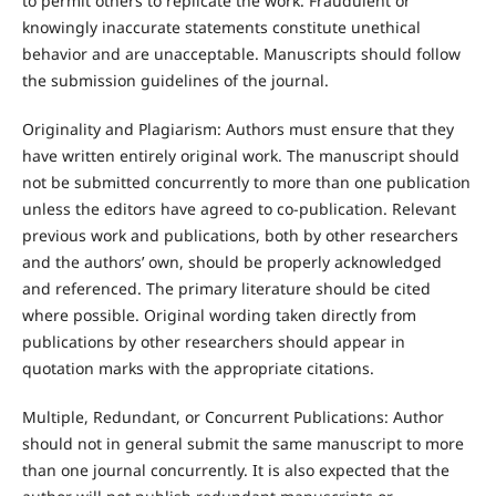
to permit others to replicate the work. Fraudulent or
knowingly inaccurate statements constitute unethical
behavior and are unacceptable. Manuscripts should follow
the submission guidelines of the journal.
Originality and Plagiarism: Authors must ensure that they
have written entirely original work. The manuscript should
not be submitted concurrently to more than one publication
unless the editors have agreed to co-publication. Relevant
previous work and publications, both by other researchers
and the authors’ own, should be properly acknowledged
and referenced. The primary literature should be cited
where possible. Original wording taken directly from
publications by other researchers should appear in
quotation marks with the appropriate citations.
Multiple, Redundant, or Concurrent Publications: Author
should not in general submit the same manuscript to more
than one journal concurrently. It is also expected that the