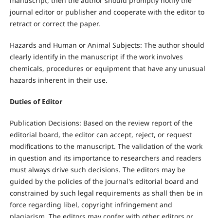
manuscript, then the author should promptly notify the
journal editor or publisher and cooperate with the editor to
retract or correct the paper.
Hazards and Human or Animal Subjects: The author should
clearly identify in the manuscript if the work involves
chemicals, procedures or equipment that have any unusual
hazards inherent in their use.
Duties of Editor
Publication Decisions: Based on the review report of the
editorial board, the editor can accept, reject, or request
modifications to the manuscript. The validation of the work
in question and its importance to researchers and readers
must always drive such decisions. The editors may be
guided by the policies of the journal's editorial board and
constrained by such legal requirements as shall then be in
force regarding libel, copyright infringement and
plagiarism. The editors may confer with other editors or