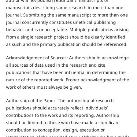
author will not publish redundant manuscripts or
manuscripts describing same research in more than one
journal. Submitting the same manuscript to more than one
journal concurrently constitutes unethical publishing
behavior and is unacceptable. Multiple publications arising
from a single research project should be clearly identified
as such and the primary publication should be referenced.
Acknowledgement of Sources: Authors should acknowledge
all sources of data used in the research and cite
publications that have been influential in determining the
nature of the reported work. Proper acknowledgment of the
work of others must always be given.
Authorship of the Paper: The authorship of research
publications should accurately reflect individuals’
contributions to the work and its reporting. Authorship
should be limited to those who have made a significant
contribution to conception, design, execution or