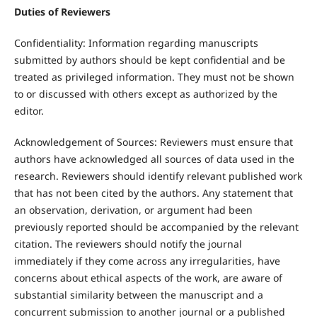
Duties of Reviewers
Confidentiality: Information regarding manuscripts
submitted by authors should be kept confidential and be
treated as privileged information. They must not be shown
to or discussed with others except as authorized by the
editor.
Acknowledgement of Sources: Reviewers must ensure that
authors have acknowledged all sources of data used in the
research. Reviewers should identify relevant published work
that has not been cited by the authors. Any statement that
an observation, derivation, or argument had been
previously reported should be accompanied by the relevant
citation. The reviewers should notify the journal
immediately if they come across any irregularities, have
concerns about ethical aspects of the work, are aware of
substantial similarity between the manuscript and a
concurrent submission to another journal or a published