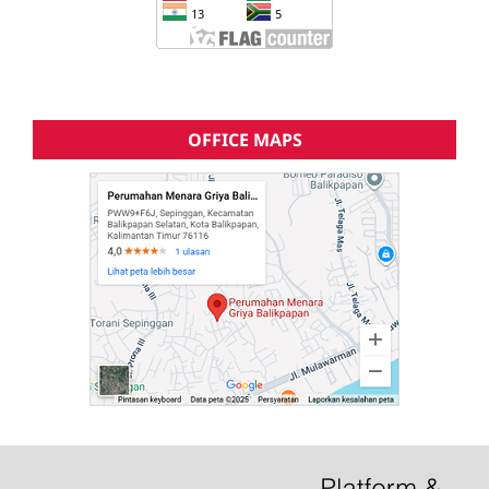
OFFICE MAPS