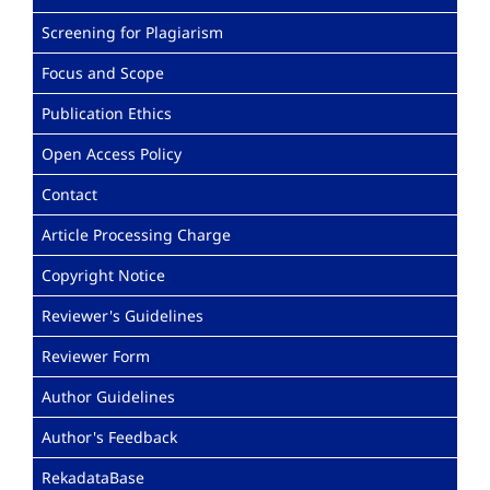
Screening for Plagiarism
Focus and Scope
Publication Ethics
Open Access Policy
Contact
Article Processing Charge
Copyright Notice
Reviewer's Guidelines
Reviewer Form
Author Guidelines
Author's Feedback
RekadataBase