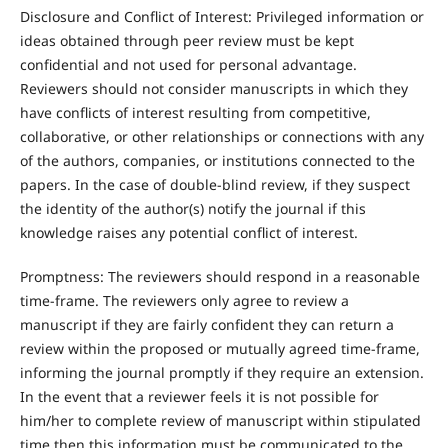
Disclosure and Conflict of Interest: Privileged information or
ideas obtained through peer review must be kept
confidential and not used for personal advantage.
Reviewers should not consider manuscripts in which they
have conflicts of interest resulting from competitive,
collaborative, or other relationships or connections with any
of the authors, companies, or institutions connected to the
papers. In the case of double-blind review, if they suspect
the identity of the author(s) notify the journal if this
knowledge raises any potential conflict of interest.
Promptness: The reviewers should respond in a reasonable
time-frame. The reviewers only agree to review a
manuscript if they are fairly confident they can return a
review within the proposed or mutually agreed time-frame,
informing the journal promptly if they require an extension.
In the event that a reviewer feels it is not possible for
him/her to complete review of manuscript within stipulated
time then this information must be communicated to the