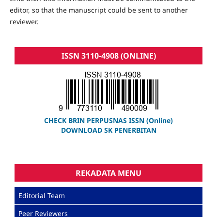
editor, so that the manuscript could be sent to another
reviewer.
ISSN 3110-4908 (ONLINE)
CHECK BRIN PERPUSNAS ISSN (Online)
DOWNLOAD SK PENERBITAN
REKADATA MENU
Editorial Team
Peer Reviewers