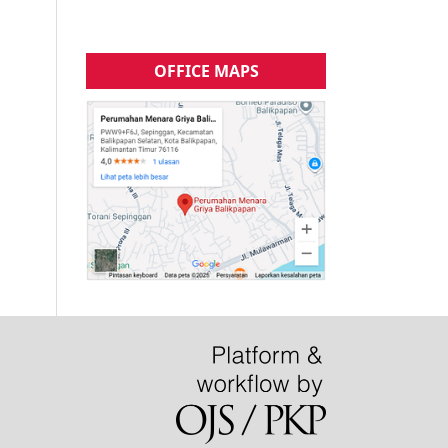
OFFICE MAPS