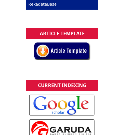
RekadataBase
ARTICLE TEMPLATE
CURRENT INDEXING