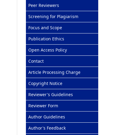
Peer Reviewers
Screening for Plagiarism
Focus and Scope
Publication Ethics
Open Access Policy
Contact
Article Processing Charge
Copyright Notice
Reviewer's Guidelines
Reviewer Form
Author Guidelines
Author's Feedback