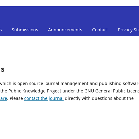
s
Submissions
Announcements
Contact
Privacy S
ms
, which is open source journal management and publishing softwar
 the Public Knowledge Project under the GNU General Public Licen
ware
. Please
contact the journal
directly with questions about the