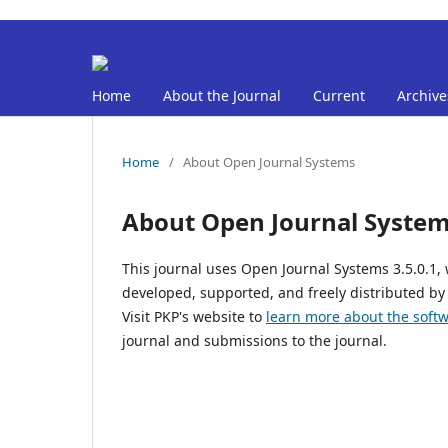
Home
About the Journal
Current
Archive
Home
/
About Open Journal Systems
About Open Journal Syste
This journal uses Open Journal Systems 3.5.0.1
developed, supported, and freely distributed by
Visit PKP's website to
learn more about the soft
journal and submissions to the journal.