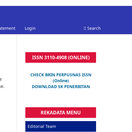
tatement
Login
Search
ISSN 3110-4908 (ONLINE)
CHECK BRIN PERPUSNAS ISSN
e
(Online)
se.
DOWNLOAD SK PENERBITAN
REKADATA MENU
Editorial Team