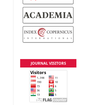
JOURNAL VISITORS