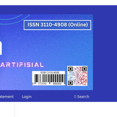
tatement
Login
Search