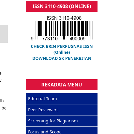
ISSN 3110-4908 (ONLINE)
CHECK BRIN PERPUSNAS ISSN
(Online)
DOWNLOAD SK PENERBITAN
e
w
REKADATA MENU
Editorial Team
th
o be
Peer Reviewers
Screening for Plagiarism
Focus and Scope