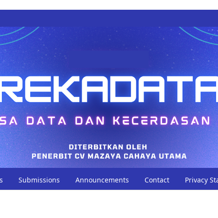
s
Submissions
Announcements
Contact
Privacy S