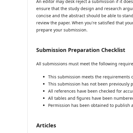
An editor may desk reject a submission if it do
ensure that the study design and research argum
concise and the abstract should be able to stand 
review the paper. When you're satisfied that you
prepare your submission.
Submission Preparation Checklist
All submissions must meet the following requir
This submission meets the requirements o
This submission has not been previously pu
All references have been checked for acc
All tables and figures have been numbere
Permission has been obtained to publish a
Articles