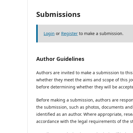
Submissions
Login
or
Register
to make a submission.
Author Guidelines
Authors are invited to make a submission to this
whether they meet the aims and scope of this jou
before determining whether they will be accepte
Before making a submission, authors are respons
the submission, such as photos, documents and d
identified as an author. Where appropriate, res
accordance with the legal requirements of the s