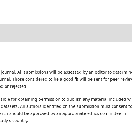
 journal. All submissions will be assessed by an editor to determin
rnal. Those considered to be a good fit will be sent for peer revie
d or rejected.
ible for obtaining permission to publish any material included wi
atasets. All authors identified on the submission must consent t
earch should be approved by an appropriate ethics committee in
tudy's country.