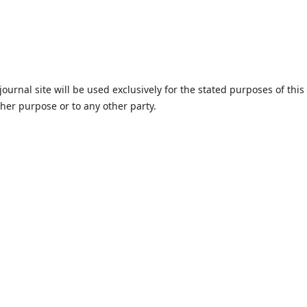
urnal site will be used exclusively for the stated purposes of this
ther purpose or to any other party.