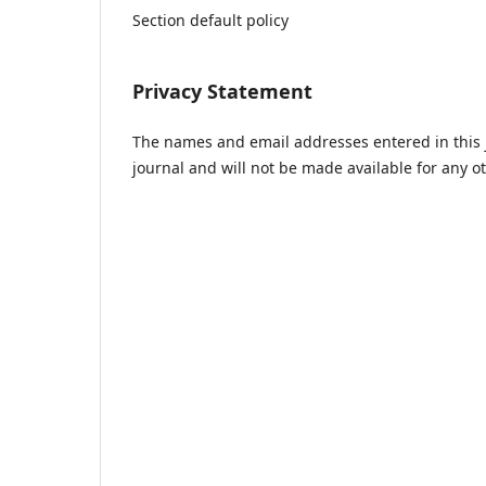
Section default policy
Privacy Statement
The names and email addresses entered in this jo
journal and will not be made available for any o