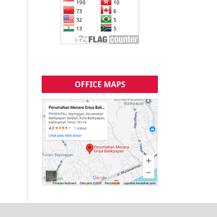
OFFICE MAPS