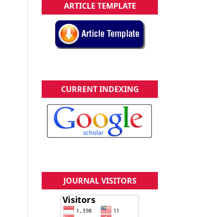
ARTICLE TEMPLATE
CURRENT INDEXING
JOURNAL VISITORS