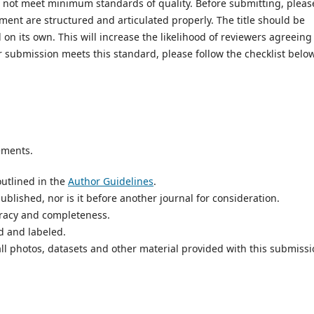
es not meet minimum standards of quality. Before submitting, pleas
ent are structured and articulated properly. The title should be
on its own. This will increase the likelihood of reviewers agreeing
r submission meets this standard, please follow the checklist below
ements.
utlined in the
Author Guidelines
.
blished, nor is it before another journal for consideration.
uracy and completeness.
d and labeled.
ll photos, datasets and other material provided with this submissi