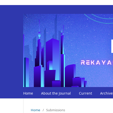
Home
About the Journal
Current
Archive
Home
/
Submissions