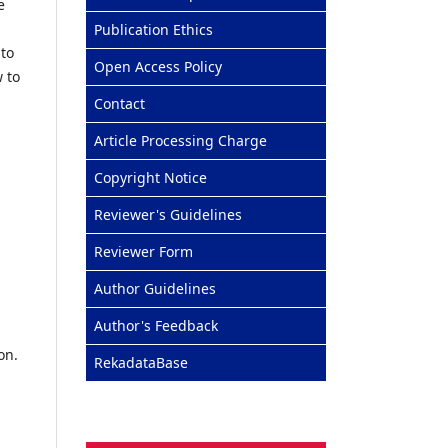
e
Publication Ethics
 to
Open Access Policy
 to
Contact
Article Processing Charge
Copyright Notice
Reviewer's Guidelines
Reviewer Form
Author Guidelines
Author's Feedback
on.
RekadataBase