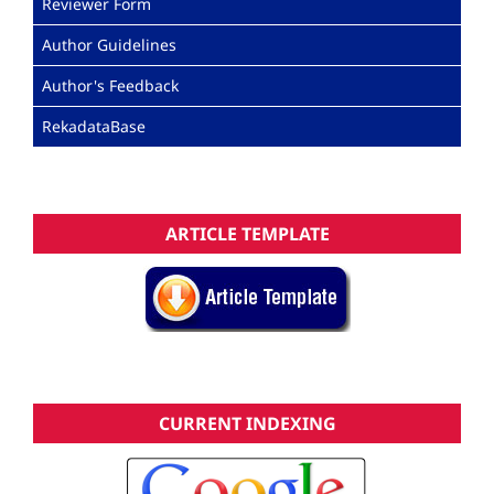
Reviewer Form
Author Guidelines
Author's Feedback
RekadataBase
ARTICLE TEMPLATE
CURRENT INDEXING