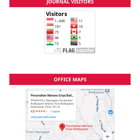
JOURNAL VISITORS
OFFICE MAPS