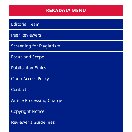
REKADATA MENU
Editorial Team
Peer Reviewers
Screening for Plagiarism
Focus and Scope
Publication Ethics
Open Access Policy
Contact
Article Processing Charge
Copyright Notice
Reviewer's Guidelines