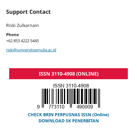
Support Contact
Riski Zulkarnain
Phone
+62 853 4222 5445
riski@universitasmulia.ac.id
ISSN 3110-4908 (ONLINE)
CHECK BRIN PERPUSNAS ISSN (Online)
DOWNLOAD SK PENERBITAN