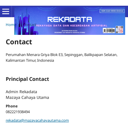
Home
/
Contact
Contact
Perumahan Menara Griya Blok E3, Sepinggan, Balikpapan Selatan,
Kalimantan Timur, Indonesia
Principal Contact
Admin Rekadata
Mazaya Cahaya Utama
Phone
082221938494
rekadata@mazayacahayautama.com