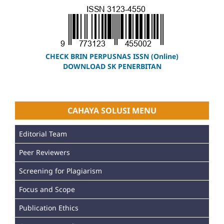
CHECK BRIN PERPUSNAS ISSN (Online)
DOWNLOAD SK PENERBITAN
CAHAYA SOLUSI MENU
Editorial Team
Peer Reviewers
Screening for Plagiarism
Focus and Scope
Publication Ethics