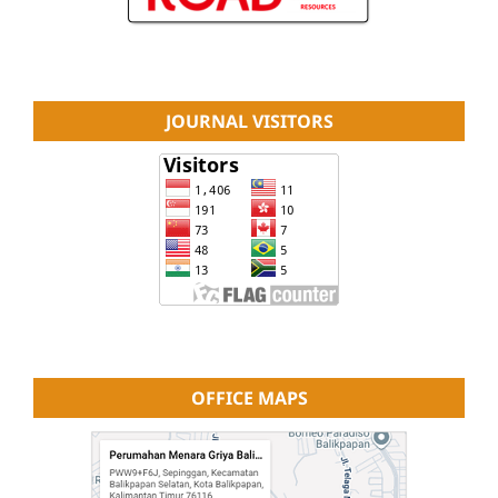
JOURNAL VISITORS
OFFICE MAPS