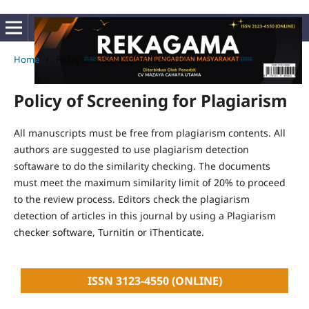
Home
/
Policy of Screening for Plagiarism
Policy of Screening for Plagiarism
All manuscripts must be free from plagiarism contents. All
authors are suggested to use plagiarism detection
softaware to do the similarity checking. The documents
must meet the maximum similarity limit of 20% to proceed
to the review process. Editors check the plagiarism
detection of articles in this journal by using a Plagiarism
checker software, Turnitin or iThenticate.
ISSN 3123-4550 (ONLINE)