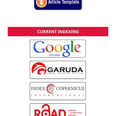
CURRENT INDEXING