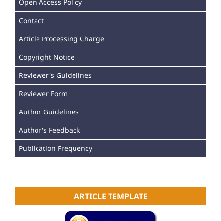
Open Access Policy
Contact
Article Processing Charge
Copyright Notice
Reviewer's Guidelines
Reviewer Form
Author Guidelines
Author's Feedback
Publication Frequency
ARTICLE TEMPLATE