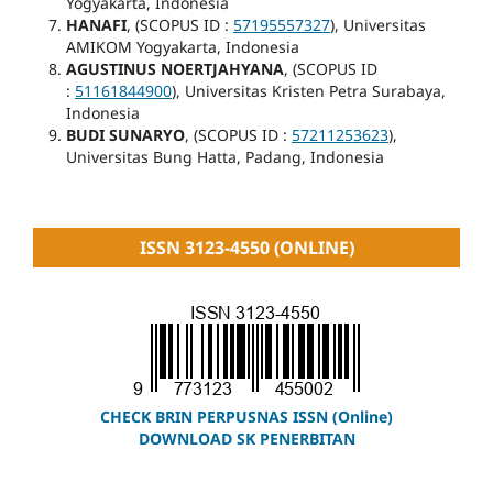
Yogyakarta, Indonesia
HANAFI
, (SCOPUS ID :
57195557327
), Universitas
AMIKOM Yogyakarta, Indonesia
AGUSTINUS NOERTJAHYANA
, (SCOPUS ID
:
51161844900
), Universitas Kristen Petra Surabaya,
Indonesia
BUDI SUNARYO
, (SCOPUS ID :
57211253623
),
Universitas Bung Hatta, Padang, Indonesia
ISSN 3123-4550 (ONLINE)
CHECK BRIN PERPUSNAS ISSN (Online)
DOWNLOAD SK PENERBITAN