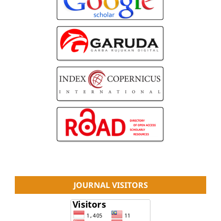
JOURNAL VISITORS