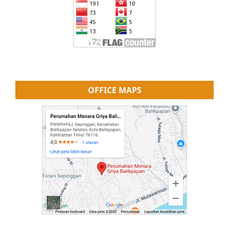
OFFICE MAPS