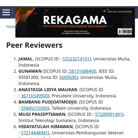
Home
/
Peer Reviewers
Peer Reviewers
JAMAL
, (SCOPUS ID :
57223214191
), Universitas Mulia,
Indonesia
GUNAWAN
(SCOPUS ID:
58131688400
, IEEE ID:
93581200, Sinta ID:
6000696
), Universitas Mulia,
Indonesia.
ANASTASIA LIDYA MAUKAR
, (SCOPUS ID
:
36716549900
), President University, Indonesia
BAMBANG PUDJOATMODJO
, (SCOPUS ID
:
55845210300
), Telkom University, Indonesia
MUGI PRASEPTIAWAN
, (SCOPUS ID :
57200991491
),
Institut Teknologi Sumatera, Indonesia
HIDAYATULAH HIMAWAN
, (SCOPUS ID
:
57214448941
), Universitas Pembangunan Veteran