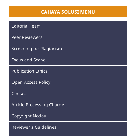
CAHAYA SOLUSI MENU
Editorial Team
Peer Reviewers
Screening for Plagiarism
Focus and Scope
Publication Ethics
Open Access Policy
Contact
Article Processing Charge
Copyright Notice
Reviewer's Guidelines