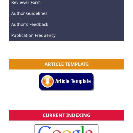
Reviewer Form
Author Guidelines
Author's Feedback
Publication Frequency
ARTICLE TEMPLATE
CURRENT INDEXING