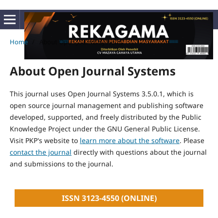
Home
/
About Open Journal Systems
About Open Journal Systems
This journal uses Open Journal Systems 3.5.0.1, which is
open source journal management and publishing software
developed, supported, and freely distributed by the Public
Knowledge Project under the GNU General Public License.
Visit PKP's website to
learn more about the software
. Please
contact the journal
directly with questions about the journal
and submissions to the journal.
ISSN 3123-4550 (ONLINE)