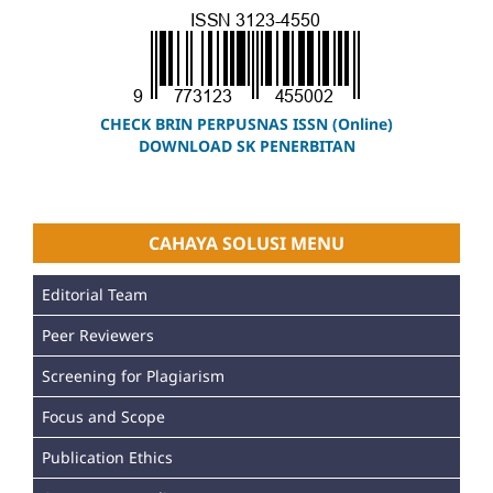
CHECK BRIN PERPUSNAS ISSN (Online)
DOWNLOAD SK PENERBITAN
CAHAYA SOLUSI MENU
Editorial Team
Peer Reviewers
Screening for Plagiarism
Focus and Scope
Publication Ethics