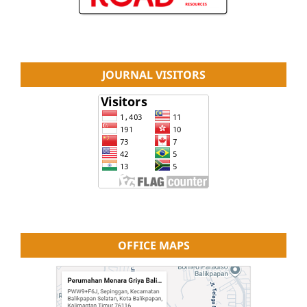
JOURNAL VISITORS
OFFICE MAPS