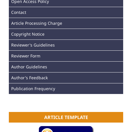
Open Access Policy
Contact
Article Processing Charge
Copyright Notice
Reviewer's Guidelines
Reviewer Form
Author Guidelines
Author's Feedback
Publication Frequency
ARTICLE TEMPLATE