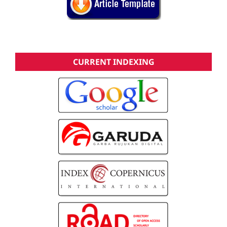
CURRENT INDEXING