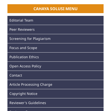
CAHAYA SOLUSI MENU
Editorial Team
Peer Reviewers
Screening for Plagiarism
Focus and Scope
Publication Ethics
Open Access Policy
Contact
Article Processing Charge
Copyright Notice
Reviewer's Guidelines