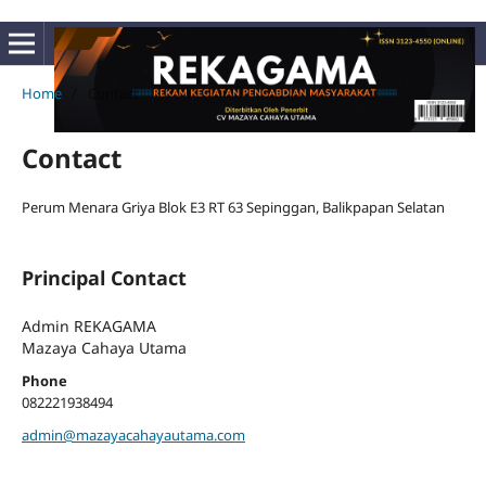
Home
/
Contact
Contact
Perum Menara Griya Blok E3 RT 63 Sepinggan, Balikpapan Selatan
Principal Contact
Admin REKAGAMA
Mazaya Cahaya Utama
Phone
082221938494
admin@mazayacahayautama.com