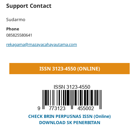
Support Contact
Sudarmo
Phone
085825580641
rekagama@mazayacahayautama.com
ISSN 3123-4550 (ONLINE)
CHECK BRIN PERPUSNAS ISSN (Online)
DOWNLOAD SK PENERBITAN