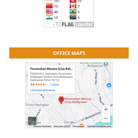
OFFICE MAPS