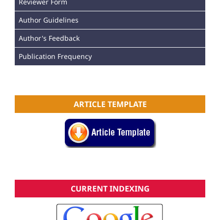
Reviewer Form
Author Guidelines
Author's Feedback
Publication Frequency
ARTICLE TEMPLATE
CURRENT INDEXING