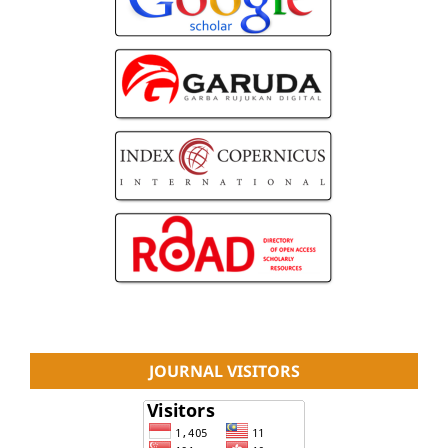
JOURNAL VISITORS