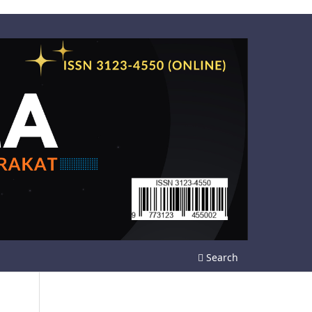
Search