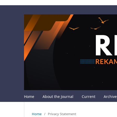
Home
About the Journal
Current
Archive
Home
/
Privacy Statement