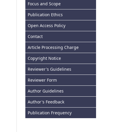
Focus and Scope
Publication Ethics
Open Access Policy
Contact
Article Processing Charge
Copyright Notice
Reviewer's Guidelines
Reviewer Form
Author Guidelines
Author's Feedback
Publication Frequency