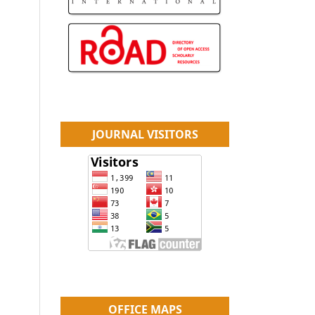
JOURNAL VISITORS
OFFICE MAPS