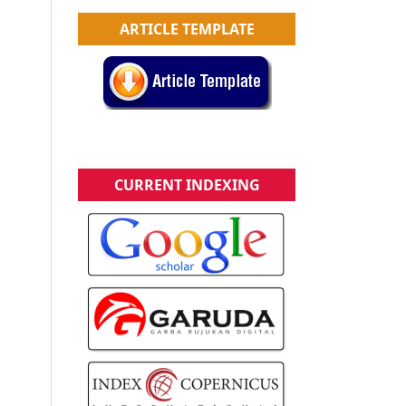
ARTICLE TEMPLATE
CURRENT INDEXING