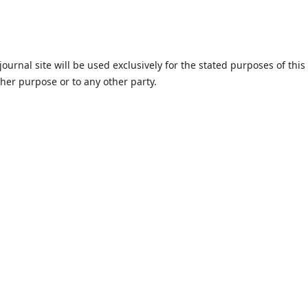
urnal site will be used exclusively for the stated purposes of this
ther purpose or to any other party.