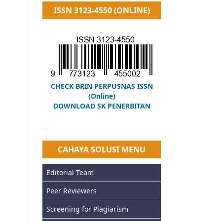
ISSN 3123-4550 (ONLINE)
CHECK BRIN PERPUSNAS ISSN
(Online)
DOWNLOAD SK PENERBITAN
CAHAYA SOLUSI MENU
Editorial Team
Peer Reviewers
Screening for Plagiarism