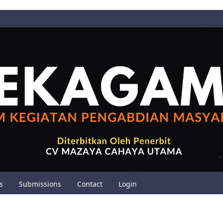
s
Submissions
Contact
Login