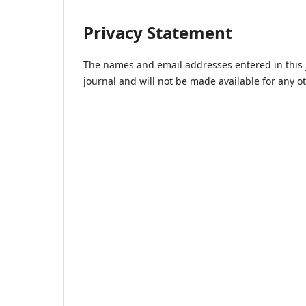
Privacy Statement
The names and email addresses entered in this jo
journal and will not be made available for any o