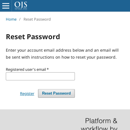
Home
/
Reset Password
Reset Password
Enter your account email address below and an email will
be sent with instructions on how to reset your password.
Registered user's email
*
Register
Reset Password