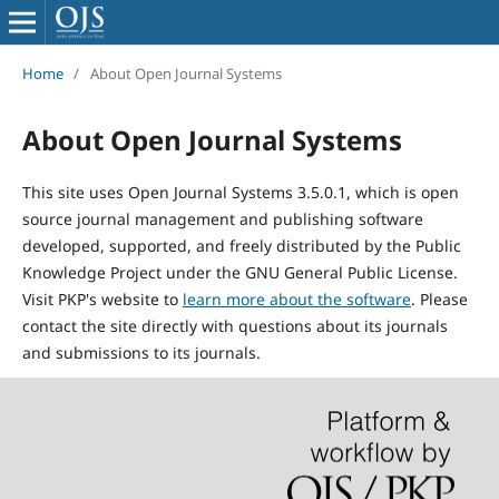
Home
/
About Open Journal Systems
About Open Journal Systems
This site uses Open Journal Systems 3.5.0.1, which is open
source journal management and publishing software
developed, supported, and freely distributed by the Public
Knowledge Project under the GNU General Public License.
Visit PKP's website to
learn more about the software
. Please
contact the site directly with questions about its journals
and submissions to its journals.