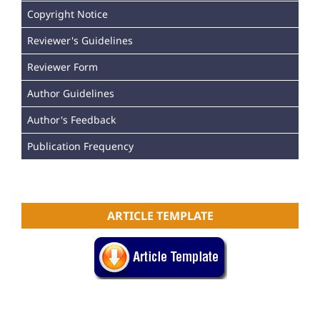
Copyright Notice
Reviewer's Guidelines
Reviewer Form
Author Guidelines
Author's Feedback
Publication Frequency
ARTICLE TEMPLATE