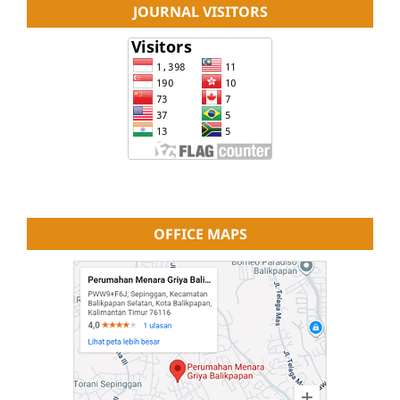
JOURNAL VISITORS
OFFICE MAPS