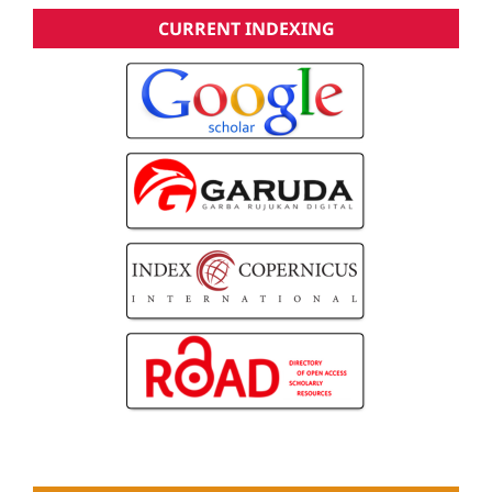
CURRENT INDEXING