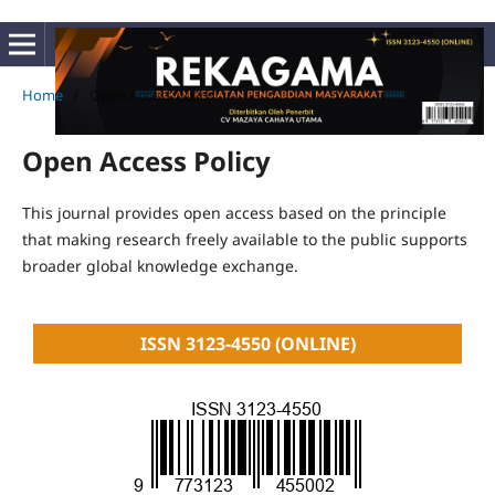
Home
/
Open Access Policy
Open Access Policy
This journal provides open access based on the principle
that making research freely available to the public supports
broader global knowledge exchange.
ISSN 3123-4550 (ONLINE)