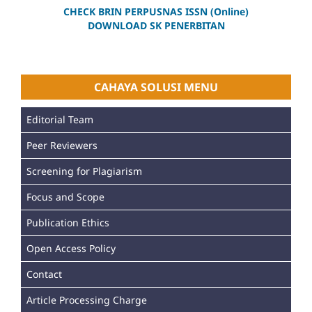
CHECK BRIN PERPUSNAS ISSN (Online)
DOWNLOAD SK PENERBITAN
CAHAYA SOLUSI MENU
Editorial Team
Peer Reviewers
Screening for Plagiarism
Focus and Scope
Publication Ethics
Open Access Policy
Contact
Article Processing Charge