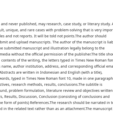
nd never published, may research, case study, or literary study. A
cult, unique, and rare cases with problem-solving that is very impor
les and not reports. It will be told not points.The author should
bmit and upload manuscripts. The author of the manuscript is lia
he submitted manuscript and illustration legally belong to the
edia without the official permission of the publisher.The title sho
 contents of the writing, the letters typed in Times New Roman fon
s name, author institution, address, and corresponding official ema
tracts are written in Indonesian and English (with a title),
ords, typed in Times New Roman font 10, made in one paragraph
ctives, research methods, results, conclusions.The subtitle is
und, problem formulation, literature review and objectives written
s, Results, Discussion, Conclusion (consisting of conclusions and
he form of points) References.The research should be narrated in t
d in the related text rather than as an attachment.The manuscript 