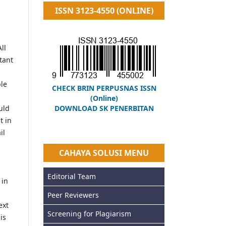
ISSN 3123-4550 (ONLINE)
ll
tant
ble
CHECK BRIN PERPUSNAS ISSN
(Online)
uld
DOWNLOAD SK PENERBITAN
t in
il
CAHAYA SOLUSI MENU
Editorial Team
 in
Peer Reviewers
ext
Screening for Plagiarism
is