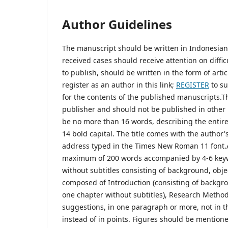
Author Guidelines
The manuscript should be written in Indonesian a
received cases should receive attention on diffi
to publish, should be written in the form of artic
register as an author in this link;
REGISTER
to su
for the contents of the published manuscripts.T
publisher and should not be published in other m
be no more than 16 words, describing the entire
14 bold capital. The title comes with the author'
address typed in the Times New Roman 11 font.Abs
maximum of 200 words accompanied by 4-6 keyw
without subtitles consisting of background, obje
composed of Introduction (consisting of backgro
one chapter without subtitles), Research Method
suggestions, in one paragraph or more, not in t
instead of in points. Figures should be mentione