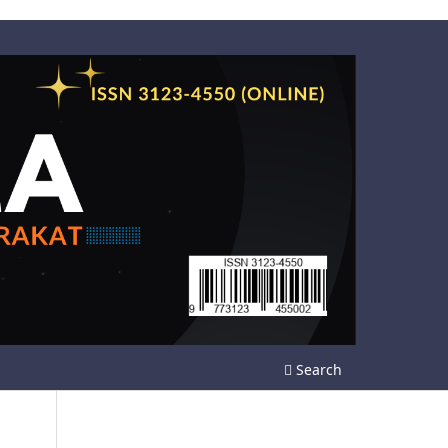
Search