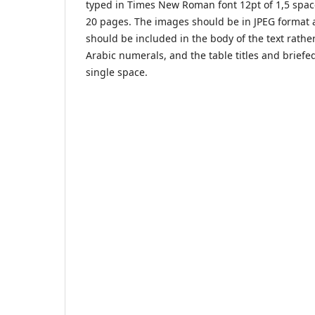
typed in Times New Roman font 12pt of 1,5 space
20 pages. The images should be in JPEG format a
should be included in the body of the text rat
Arabic numerals, and the table titles and briefe
single space.