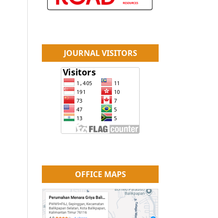
JOURNAL VISITORS
OFFICE MAPS