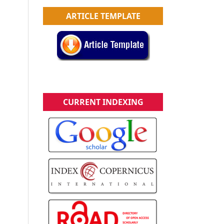
ARTICLE TEMPLATE
CURRENT INDEXING