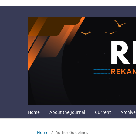
Home
About the Journal
Current
Archive
Home
/
Author Guidelines