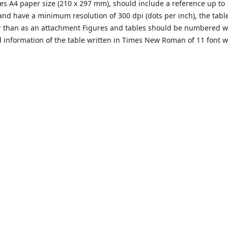
s A4 paper size (210 x 297 mm), should include a reference up to 
nd have a minimum resolution of 300 dpi (dots per inch), the tabl
her than as an attachment Figures and tables should be numbered w
d information of the table written in Times New Roman of 11 font w