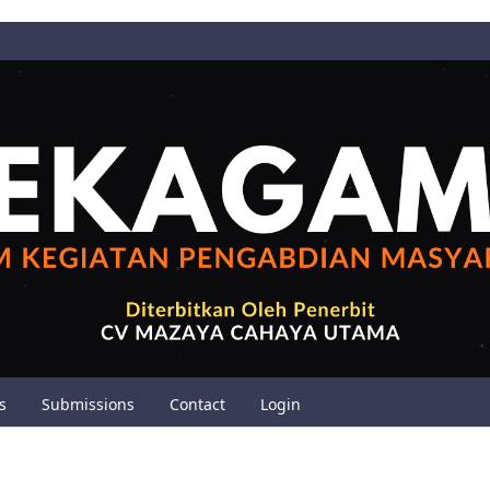
s
Submissions
Contact
Login