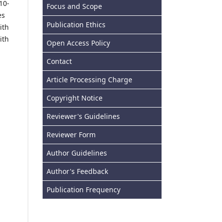
10-
Focus and Scope
es
Publication Ethics
ith
ith
Open Access Policy
Contact
Article Processing Charge
Copyright Notice
Reviewer's Guidelines
Reviewer Form
Author Guidelines
Author's Feedback
Publication Frequency